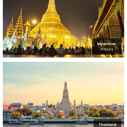
Myanmar
0 tours
Thailand