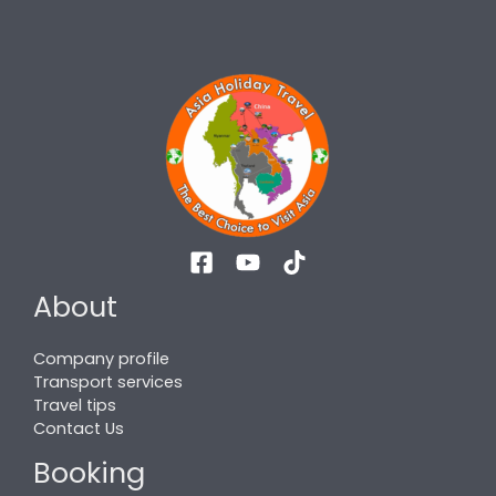
About
Company profile
Transport services
Travel tips
Contact Us
Booking