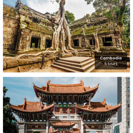
Cambodia
5 tours