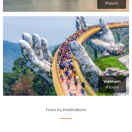
9 tours
Vietnam
4 tours
Tours by Destinations