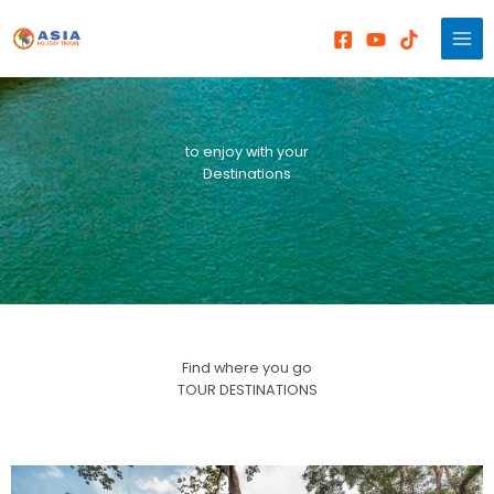
Skip
to
content
to enjoy with your
Destinations
Find where you go
TOUR DESTINATIONS