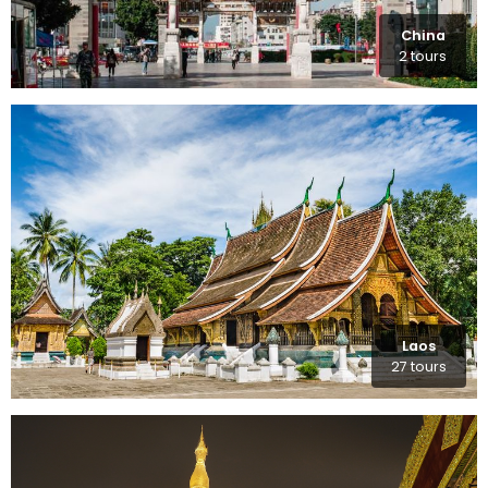
China
2 tours
Laos
27 tours