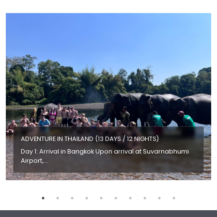
ADVENTURE IN THAILAND (13 DAYS / 12 NIGHTS)
Day 1: Arrival in Bangkok Upon arrival at Suvarnabhumi
Airport,…