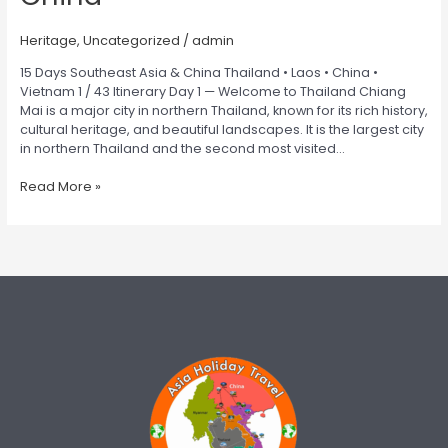
Heritage
,
Uncategorized
/
admin
15 Days Southeast Asia & China Thailand • Laos • China •
Vietnam 1 / 43 Itinerary Day 1 — Welcome to Thailand Chiang
Mai is a major city in northern Thailand, known for its rich history,
cultural heritage, and beautiful landscapes. It is the largest city
in northern Thailand and the second most visited…
Read More »