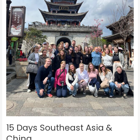
15 Days Southeast Asia &
China