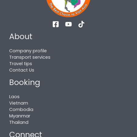
About
Company profile
Transport services
Travel tips
Contact Us
Booking
Laos
Vietnam
Combodia
Myanmar
Thailand
Connect