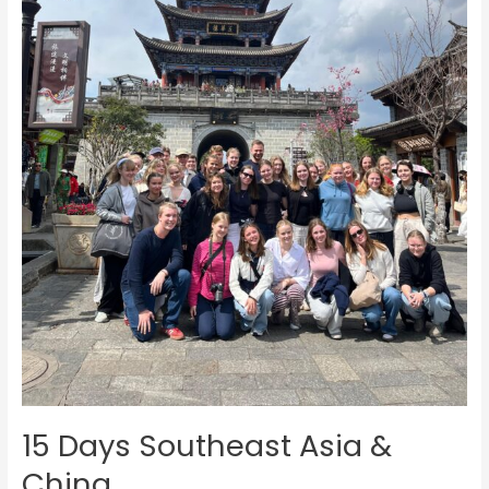
15 Days Southeast Asia &
China