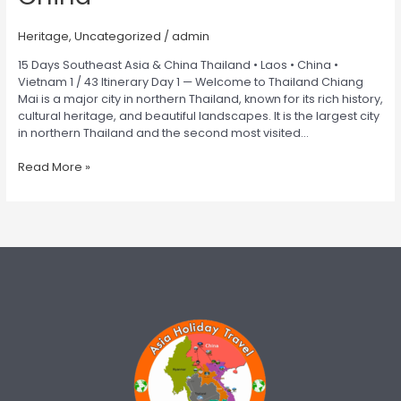
Heritage
,
Uncategorized
/
admin
15 Days Southeast Asia & China Thailand • Laos • China •
Vietnam 1 / 43 Itinerary Day 1 — Welcome to Thailand Chiang
Mai is a major city in northern Thailand, known for its rich history,
cultural heritage, and beautiful landscapes. It is the largest city
in northern Thailand and the second most visited…
Read More »