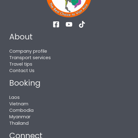
About
Company profile
Transport services
Travel tips
Contact Us
Booking
Laos
Vietnam
Combodia
Myanmar
Thailand
Connect