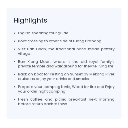
Highlights
English speaking tour guide
Boat crossing to other side of Luang Prabang.
Visit Ban Chan, the traditional hand made pottery
village.
Ban Xieng Mean, where is the old royal family’s
private temple and walk around for they’re living life.
Back on boat for resting on Sunset by Mekong River
cruise as enjoy your drinks and snacks.
Prepare your camping tents, Wood for fire and Enjoy
your order night camping
Fresh coffee and picnic breakfast next morning
before return back to town