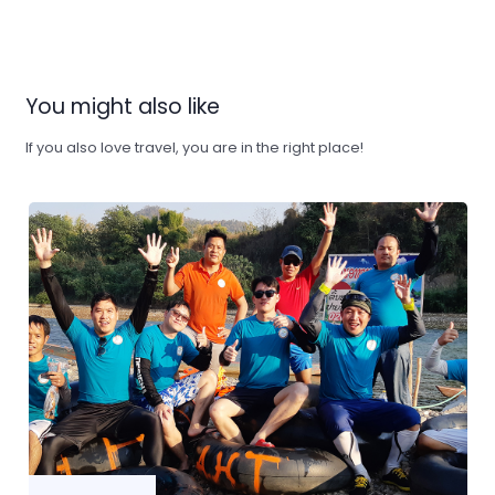
You might also like
If you also love travel, you are in the right place!