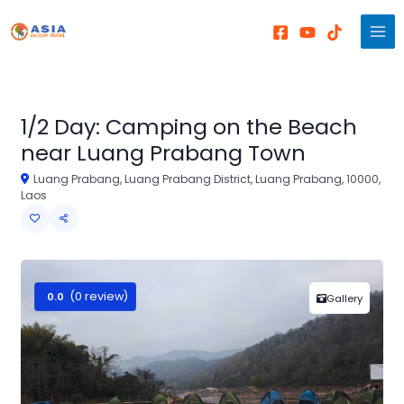
Skip
to
content
1/2 Day: Camping on the Beach
near Luang Prabang Town
Luang Prabang, Luang Prabang District, Luang Prabang, 10000,
Laos
(0 review)
0.0
Gallery