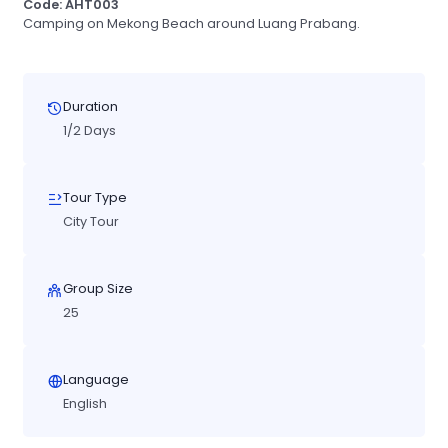
Code: AHT003
Camping on Mekong Beach around Luang Prabang.
Duration
1/2 Days
Tour Type
City Tour
Group Size
25
Language
English