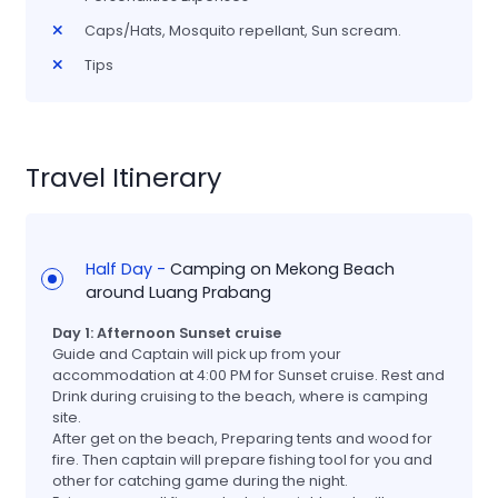
Caps/Hats, Mosquito repellant, Sun scream.
Tips
Travel Itinerary
Half Day -
Camping on Mekong Beach
around Luang Prabang
Day 1: Afternoon Sunset cruise
Guide and Captain will pick up from your
accommodation at 4:00 PM for Sunset cruise. Rest and
Drink during cruising to the beach, where is camping
site.
After get on the beach, Preparing tents and wood for
fire. Then captain will prepare fishing tool for you and
other for catching game during the night.