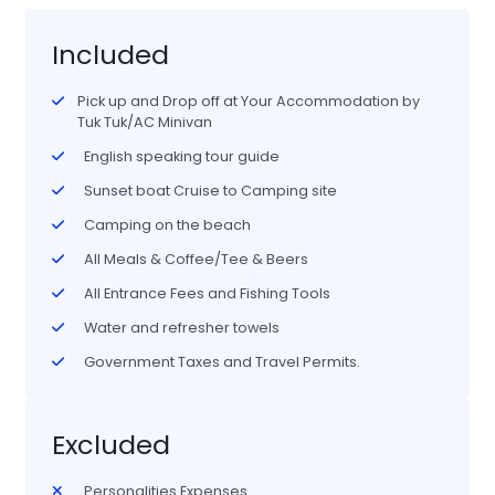
Included
Pick up and Drop off at Your Accommodation by
Tuk Tuk/AC Minivan
English speaking tour guide
Sunset boat Cruise to Camping site
Camping on the beach
All Meals & Coffee/Tee & Beers
All Entrance Fees and Fishing Tools
Water and refresher towels
Government Taxes and Travel Permits.
Excluded
Personalities Expenses