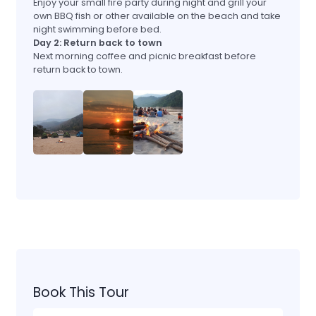
Enjoy your small fire party during night and grill your
own BBQ fish or other available on the beach and take
night swimming before bed.
Day 2: Return back to town
Next morning coffee and picnic breakfast before
return back to town.
Book This Tour