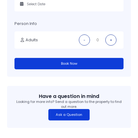
Person Info
Adults
-
+
Book Now
Have a question in mind
Looking for more info? Send a question to the property to find
out more.
Ask a Question