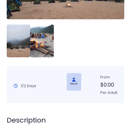
From
$
0.00
Adult
1/2 Days
Per Adult
Description