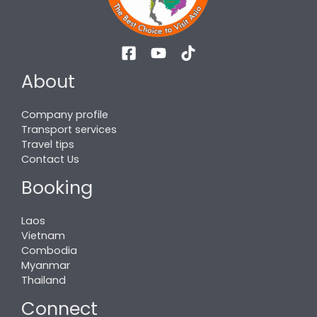
About
Company profile
Transport services
Travel tips
Contact Us
Booking
Laos
Vietnam
Combodia
Myanmar
Thailand
Connect