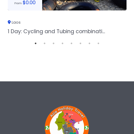
$
0.00
From
Laos
1 Day: Cycling and Tubing combinati...
1